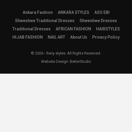
Ankara Fashion
ANKARA STYLES
ASO EBI
Shweshwe Traditional Dresses
Shweshwe Dresses
Traditional Dresses
AFRICAN FASHION
HAIRSTYLES
HIJAB FASHION
NAIL ART
About Us
Privacy Policy
© 2026 - Reny styles. All Rights Reserved.
Website Design:
BetterStudio