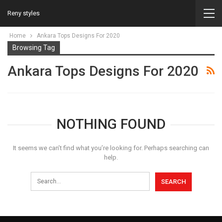
Reny styles
Home
Ankara Tops Designs For 2020
Browsing Tag
Ankara Tops Designs For 2020
NOTHING FOUND
It seems we can’t find what you’re looking for. Perhaps searching can
help.