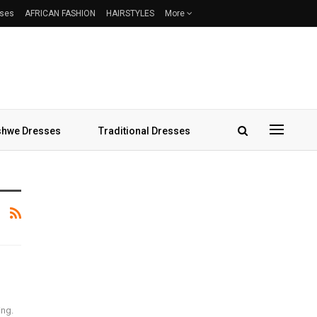
sses
AFRICAN FASHION
HAIRSTYLES
More
hwe Dresses
Traditional Dresses
ing.