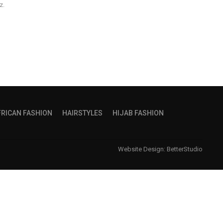
z.
FRICAN FASHION
HAIRSTYLES
HIJAB FASHION
Website Design:
BetterStudio