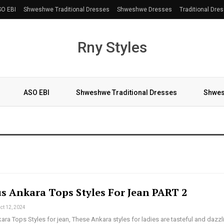
O EBI
Shweshwe Traditional Dresses
Shweshwe Dresses
Traditional Dre
Rny Styles
ASO EBI
Shweshwe Traditional Dresses
Shwes
More
s Ankara Tops Styles For Jean PART 2
ct 12, 2024
a Tops Styles for jean, These Ankara styles for ladies are tasteful and dazzl