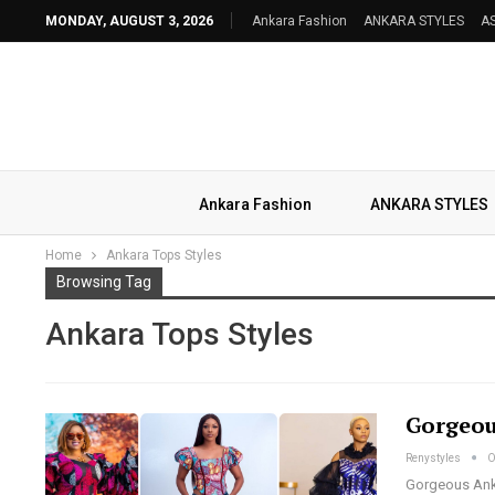
MONDAY, AUGUST 3, 2026
Ankara Fashion
ANKARA STYLES
AS
Ankara Fashion
ANKARA STYLES
Home
Ankara Tops Styles
Browsing Tag
Ankara Tops Styles
Gorgeou
Renystyles
O
Gorgeous Ankar