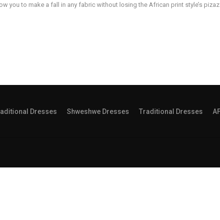
low you to make a fall in any fabric without losing the African print style’s pizaz
aditional Dresses
Shweshwe Dresses
Traditional Dresses
A