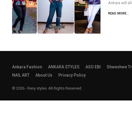
Ankara will al
READ MORE...
Ankara Fashion
ANKARA STYLES
ASO EBI
Shweshwe Tr
NAIL ART
About Us
Privacy Policy
© 2026 - Reny styles. All Rights Reserved.