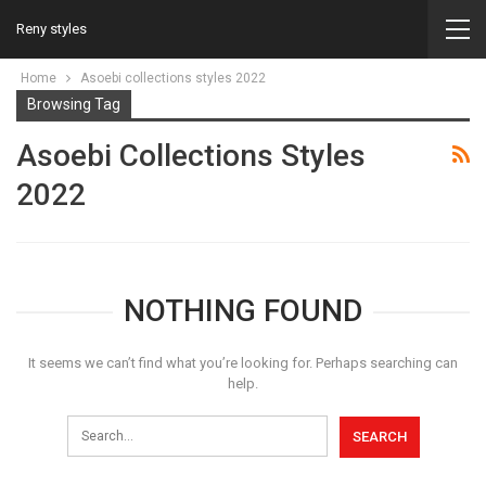
Reny styles
Home
Asoebi collections styles 2022
Browsing Tag
Asoebi Collections Styles
2022
NOTHING FOUND
It seems we can’t find what you’re looking for. Perhaps searching can
help.