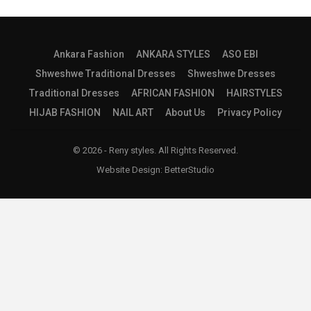
Ankara Fashion
ANKARA STYLES
ASO EBI
Shweshwe Traditional Dresses
Shweshwe Dresses
Traditional Dresses
AFRICAN FASHION
HAIRSTYLES
HIJAB FASHION
NAIL ART
About Us
Privacy Policy
© 2026 - Reny styles. All Rights Reserved.
Website Design:
BetterStudio