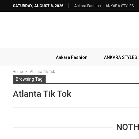
SATURDAY, AUGUST 8, 2026
Ankara Fashion
ANKARA STYLES
Ankara Fashion
ANKARA STYLES
Home
Atlanta Tik Tok
Browsing Tag
Atlanta Tik Tok
NOTH