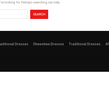
’re looking for. Perhaps searching can help.
aditional Dresses
Shweshwe Dresses
Traditional Dresses
A