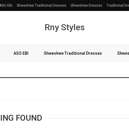
ASO EBI
Shweshwe Traditional Dresses
Shweshwe Dresses
Traditional D
Rny Styles
ASO EBI
Shweshwe Traditional Dresses
Shwes
More
ING FOUND