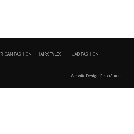
FRICAN FASHION
HAIRSTYLES
HIJAB FASHION
Website Design:
BetterStudio