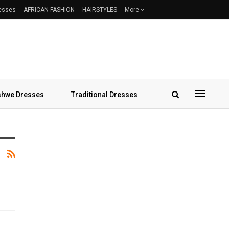
resses
AFRICAN FASHION
HAIRSTYLES
More
hwe Dresses
Traditional Dresses