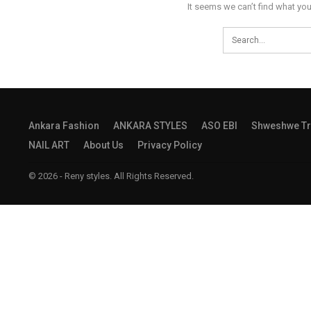
It seems we can’t find what you
Ankara Fashion
ANKARA STYLES
ASO EBI
Shweshwe Tr
NAIL ART
About Us
Privacy Policy
© 2026 - Reny styles. All Rights Reserved.