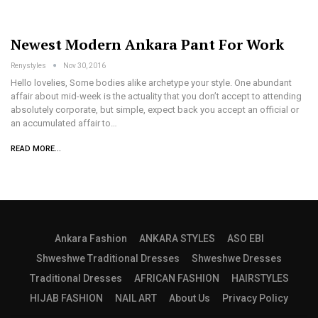
Newest Modern Ankara Pant For Work
Renystyles
Nov 30, 2016
Hello lovelies, Some bodies alike archetype your style. One abundant
affair about mid-week is the actuality that you don’t accept to attending
absolutely corporate, but simple, expect back you accept an official or
an accumulated affair to…
READ MORE...
Ankara Fashion
ANKARA STYLES
ASO EBI
Shweshwe Traditional Dresses
Shweshwe Dresses
Traditional Dresses
AFRICAN FASHION
HAIRSTYLES
HIJAB FASHION
NAIL ART
About Us
Privacy Policy