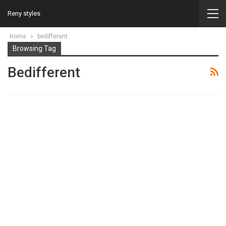
Reny styles
Home
bedifferent
Browsing Tag
Bedifferent