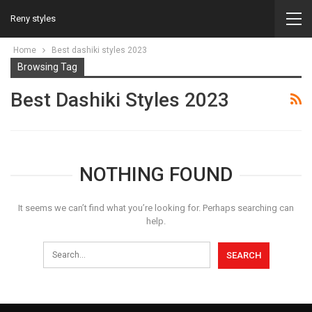
Reny styles
Home
Best dashiki styles 2023
Browsing Tag
Best Dashiki Styles 2023
NOTHING FOUND
It seems we can’t find what you’re looking for. Perhaps searching can
help.