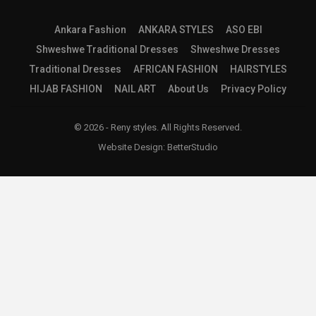
Ankara Fashion
ANKARA STYLES
ASO EBI
Shweshwe Traditional Dresses
Shweshwe Dresses
Traditional Dresses
AFRICAN FASHION
HAIRSTYLES
HIJAB FASHION
NAIL ART
About Us
Privacy Policy
© 2026 - Reny styles. All Rights Reserved.
Website Design:
BetterStudio