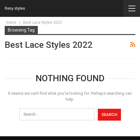
Reny styles
Home
Best Lace Styles 2022
Browsing Tag
Best Lace Styles 2022
NOTHING FOUND
It seems we can’t find what you’re looking for. Perhaps searching can
help.