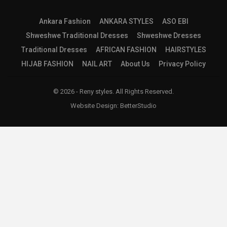
Ankara Fashion
ANKARA STYLES
ASO EBI
Shweshwe Traditional Dresses
Shweshwe Dresses
Traditional Dresses
AFRICAN FASHION
HAIRSTYLES
HIJAB FASHION
NAIL ART
About Us
Privacy Policy
© 2026 - Reny styles. All Rights Reserved.
Website Design:
BetterStudio