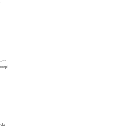
d
with
ccept
ble