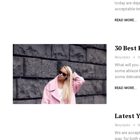
today are dej
acceptable ti
READ MORE...
30 Best 
Renystyles
D
What will you
some ablaze b
some delicate
READ MORE...
Latest 
Renystyles
N
We are accepti
way, for both