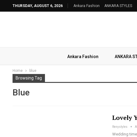
THURSDAY, AUGUST 6, 2026
Ankara Fashion
ANKARA STYLES
Ankara Fashion
ANKARA S
Home
blue
Browsing Tag
Blue
Lovely 
Renystyles
A
Wedding time!