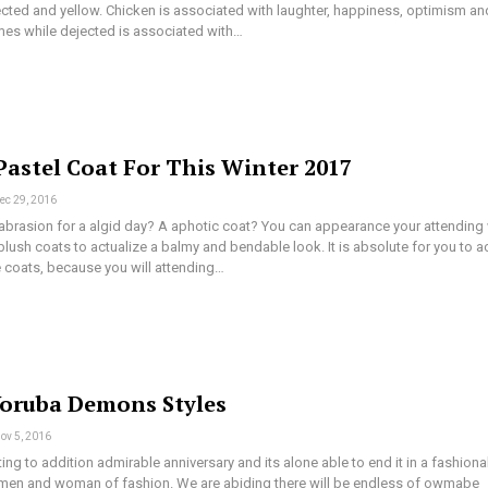
ected and yellow. Chicken is associated with laughter, happiness, optimism an
mes while dejected is associated with…
Pastel Coat For This Winter 2017
ec 29, 2016
 abrasion for a algid day? A aphotic coat? You can appearance your attending 
lush coats to actualize a balmy and bendable look. It is absolute for you to a
 coats, because you will attending…
Yoruba Demons Styles
ov 5, 2016
ng to addition admirable anniversary and its alone able to end it in a fashiona
 men and woman of fashion. We are abiding there will be endless of owmabe