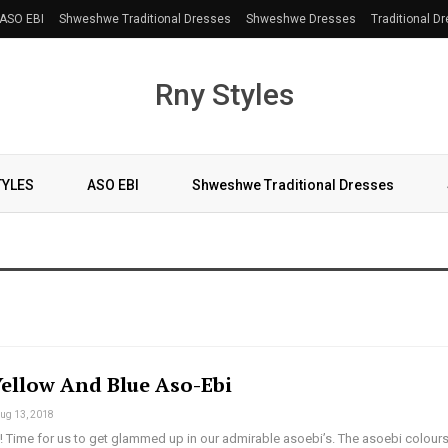
ASO EBI
Shweshwe Traditional Dresses
Shweshwe Dresses
Traditional D
Rny Styles
TYLES
ASO EBI
Shweshwe Traditional Dresses
Yellow And Blue Aso-Ebi
ug 13, 2018
 Time for us to get glammed up in our admirable asoebi’s. The asoebi colours