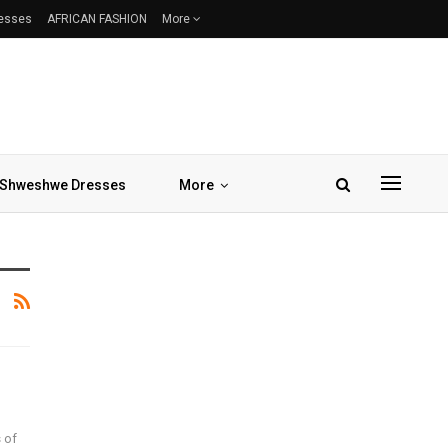
resses
AFRICAN FASHION
More
Shweshwe Dresses
More
 of