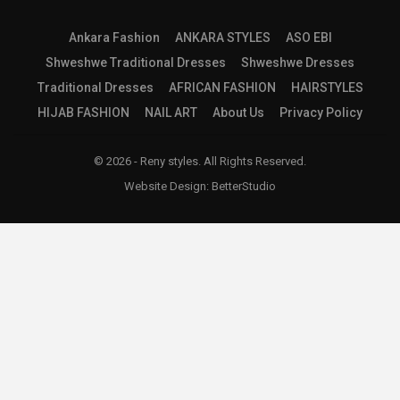
Ankara Fashion
ANKARA STYLES
ASO EBI
Shweshwe Traditional Dresses
Shweshwe Dresses
Traditional Dresses
AFRICAN FASHION
HAIRSTYLES
HIJAB FASHION
NAIL ART
About Us
Privacy Policy
© 2026 - Reny styles. All Rights Reserved.
Website Design:
BetterStudio