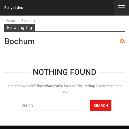
Reny styles
Home
Bochum
Browsing Tag
Bochum
NOTHING FOUND
It seems we can’t find what you’re looking for. Perhaps searching can
help.