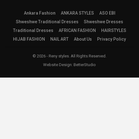
Ankara Fashion
ANKARA STYLES
ASO EBI
Shweshwe Traditional Dresses
Shweshwe Dresses
Traditional Dresses
AFRICAN FASHION
HAIRSTYLES
HIJAB FASHION
NAIL ART
About Us
Privacy Policy
© 2026 - Reny styles. All Rights Reserved.
Website Design:
BetterStudio