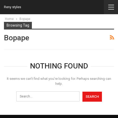
Reny styles
Home
Bopape
Browsing Tag
Bopape
NOTHING FOUND
It seems we can’t find what you’re looking for. Perhaps searching can
help.