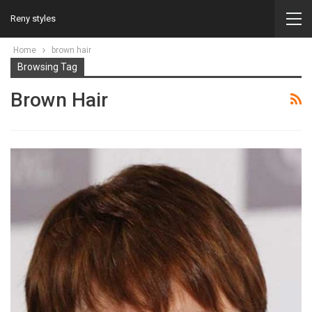
Reny styles
Home
brown hair
Browsing Tag
Brown Hair