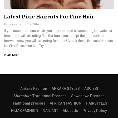
Latest Pixie Haircuts For Fine Hair
Renystyles
Oct 17, 2016
If you accept attenuate hair, you may abashed of accepting brownie cut
because it will attending flat. But back you accept the appropriate
brownie crew you will attending fantastic! Check these Brownie Haircuts
for Fine Beard You Can Try…
READ MORE...
Ankara Fashion
ANKARA STYLES
ASO EBI
Shweshwe Traditional Dresses
Shweshwe Dresses
Traditional Dresses
AFRICAN FASHION
HAIRSTYLES
HIJAB FASHION
NAIL ART
About Us
Privacy Policy