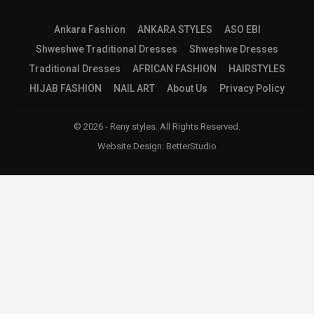
Ankara Fashion
ANKARA STYLES
ASO EBI
Shweshwe Traditional Dresses
Shweshwe Dresses
Traditional Dresses
AFRICAN FASHION
HAIRSTYLES
HIJAB FASHION
NAIL ART
About Us
Privacy Policy
© 2026 - Reny styles. All Rights Reserved.
Website Design:
BetterStudio