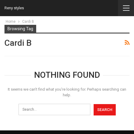
Reny styles
Home
Cardi B
Browsing Tag
Cardi B
NOTHING FOUND
It seems we can’t find what you’re looking for. Perhaps searching can
help.