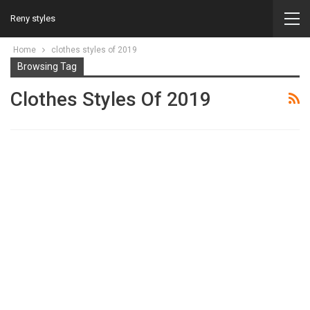
Reny styles
Home
clothes styles of 2019
Browsing Tag
Clothes Styles Of 2019