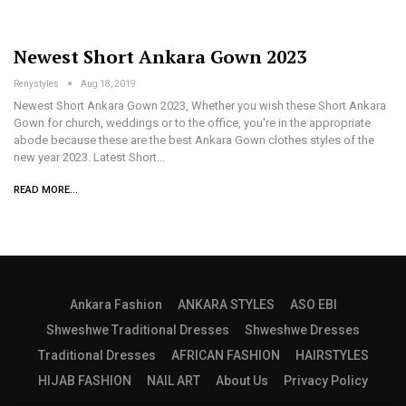
Newest Short Ankara Gown 2023
Renystyles
Aug 18, 2019
Newest Short Ankara Gown 2023, Whether you wish these Short Ankara
Gown for church, weddings or to the office, you're in the appropriate
abode because these are the best Ankara Gown clothes styles of the
new year 2023. Latest Short…
READ MORE...
Ankara Fashion
ANKARA STYLES
ASO EBI
Shweshwe Traditional Dresses
Shweshwe Dresses
Traditional Dresses
AFRICAN FASHION
HAIRSTYLES
HIJAB FASHION
NAIL ART
About Us
Privacy Policy