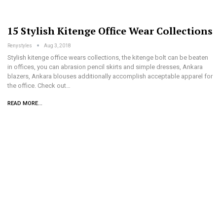
15 Stylish Kitenge Office Wear Collections
Renystyles
Aug 3, 2018
Stylish kitenge office wears collections, the kitenge bolt can be beaten
in offices, you can abrasion pencil skirts and simple dresses, Ankara
blazers, Ankara blouses additionally accomplish acceptable apparel for
the office. Check out…
READ MORE...