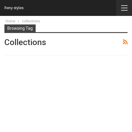
Reny styles
Home
collections
Browsing Tag
Collections