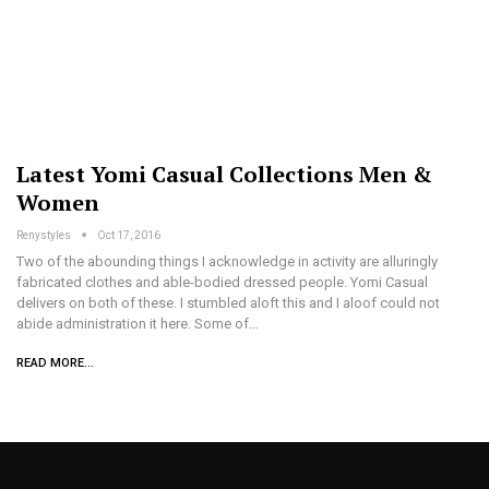
Latest Yomi Casual Collections Men &
Women
Renystyles
Oct 17, 2016
Two of the abounding things I acknowledge in activity are alluringly
fabricated clothes and able-bodied dressed people. Yomi Casual
delivers on both of these. I stumbled aloft this and I aloof could not
abide administration it here. Some of…
READ MORE...