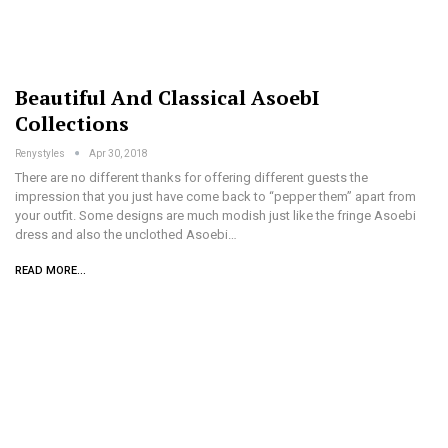
Beautiful And Classical AsoebI
Collections
Renystyles
Apr 30, 2018
There are no different thanks for offering different guests the
impression that you just have come back to “pepper them” apart from
your outfit. Some designs are much modish just like the fringe Asoebi
dress and also the unclothed Asoebi…
READ MORE...