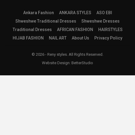
Ankara Fashion
ANKARA STYLES
ASO EBI
Shweshwe Traditional Dresses
Shweshwe Dresses
Traditional Dresses
AFRICAN FASHION
HAIRSTYLES
HIJAB FASHION
NAIL ART
About Us
Privacy Policy
© 2026 - Reny styles. All Rights Reserved.
Website Design:
BetterStudio