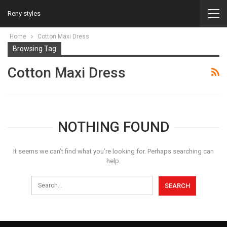
Reny styles
Home
Cotton Maxi Dress
Browsing Tag
Cotton Maxi Dress
NOTHING FOUND
It seems we can’t find what you’re looking for. Perhaps searching can
help.