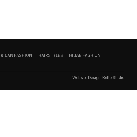
FRICAN FASHION
HAIRSTYLES
HIJAB FASHION
Website Design:
BetterStudio