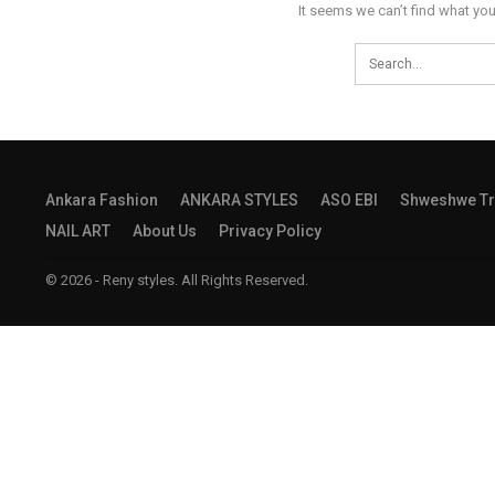
It seems we can’t find what you
Ankara Fashion
ANKARA STYLES
ASO EBI
Shweshwe Tr
NAIL ART
About Us
Privacy Policy
© 2026 - Reny styles. All Rights Reserved.