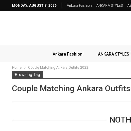
MONDAY, AUGUST 3, 2026
Ankara Fashion
ANKARA STYLES
AS
Ankara Fashion
ANKARA STYLES
Home
Couple Matching Ankara Outfits 2022
Browsing Tag
Couple Matching Ankara Outfit
NOTH