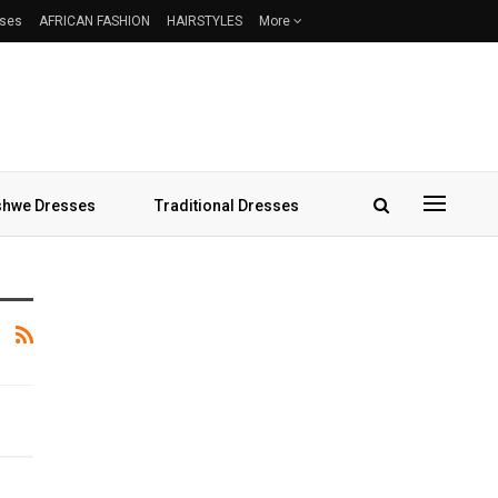
sses
AFRICAN FASHION
HAIRSTYLES
More
hwe Dresses
Traditional Dresses