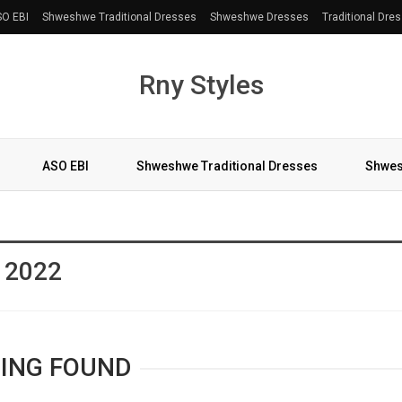
O EBI
Shweshwe Traditional Dresses
Shweshwe Dresses
Traditional Dre
Rny Styles
ASO EBI
Shweshwe Traditional Dresses
Shwes
More
s 2022
ING FOUND