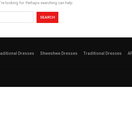
’re looking for. Perhaps searching can help.
aditional Dresses
Shweshwe Dresses
Traditional Dresses
A