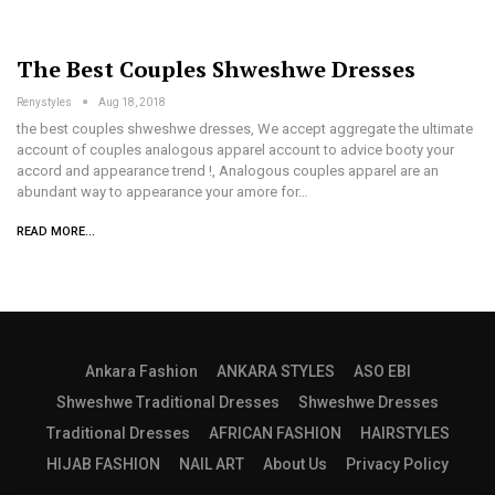
The Best Couples Shweshwe Dresses
Renystyles
Aug 18, 2018
the best couples shweshwe dresses, We accept aggregate the ultimate
account of couples analogous apparel account to advice booty your
accord and appearance trend !, Analogous couples apparel are an
abundant way to appearance your amore for…
READ MORE...
Ankara Fashion
ANKARA STYLES
ASO EBI
Shweshwe Traditional Dresses
Shweshwe Dresses
Traditional Dresses
AFRICAN FASHION
HAIRSTYLES
HIJAB FASHION
NAIL ART
About Us
Privacy Policy