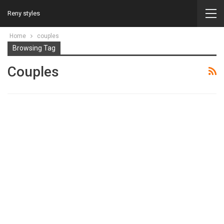
Reny styles
Home
couples
Browsing Tag
Couples