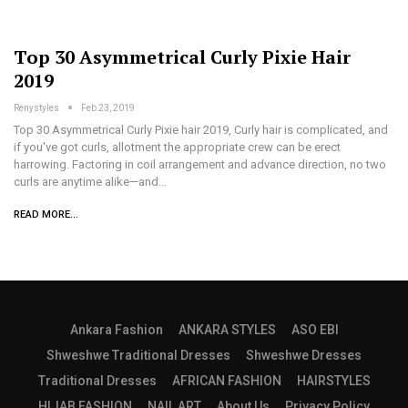
Top 30 Asymmetrical Curly Pixie Hair
2019
Renystyles
Feb 23, 2019
Top 30 Asymmetrical Curly Pixie hair 2019, Curly hair is complicated, and
if you've got curls, allotment the appropriate crew can be erect
harrowing. Factoring in coil arrangement and advance direction, no two
curls are anytime alike—and…
READ MORE...
Ankara Fashion
ANKARA STYLES
ASO EBI
Shweshwe Traditional Dresses
Shweshwe Dresses
Traditional Dresses
AFRICAN FASHION
HAIRSTYLES
HIJAB FASHION
NAIL ART
About Us
Privacy Policy