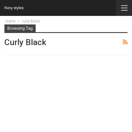
Reny styles
Home
curly Black
Browsing Tag
Curly Black