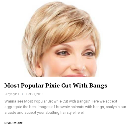
Most Popular Pixie Cut With Bangs
Renystyles
Oct 21, 2016
Wanna see Most Popular Brownie Cut with Bangs? Here we accept
aggregate the best images of brownie haircuts with bangs, analysis our
arcade and accept your abutting hairstyle here!
READ MORE...