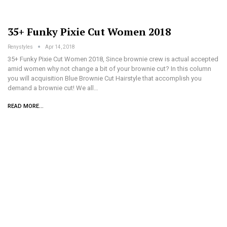
35+ Funky Pixie Cut Women 2018
Renystyles
Apr 14, 2018
35+ Funky Pixie Cut Women 2018, Since brownie crew is actual accepted
amid women why not change a bit of your brownie cut? In this column
you will acquisition Blue Brownie Cut Hairstyle that accomplish you
demand a brownie cut! We all…
READ MORE...