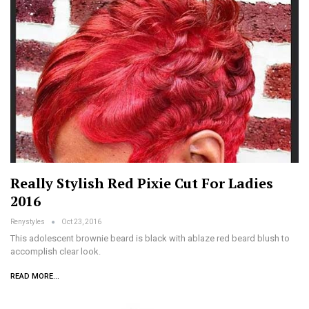
Really Stylish Red Pixie Cut For Ladies
2016
Renystyles
Oct 23, 2016
This adolescent brownie beard is black with ablaze red beard blush to
accomplish clear look.
READ MORE...