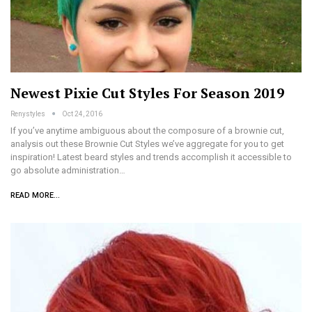
Newest Pixie Cut Styles For Season 2019
Renystyles
Oct 24, 2016
If you’ve anytime ambiguous about the composure of a brownie cut,
analysis out these Brownie Cut Styles we’ve aggregate for you to get
inspiration! Latest beard styles and trends accomplish it accessible to
go absolute administration…
READ MORE...