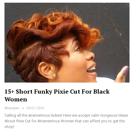
15+ Short Funky Pixie Cut For Black
Women
Renystyles
Oct 21, 2016
Calling all the atramentous ladies! Here we accept calm Gorgeous Ideas
About Pixie Cut for Atramentous Women that can affect you to get the
chop!