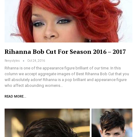
Rihanna Bob Cut For Season 2016 – 2017
Renystyles
Oct 24, 2016
Rihanna is one of the appearance figure brilliant of our time. In this
column we accept aggregate images of Best Rihanna Bob Cut that you
will absolutely adore! Rihanna is a pop brilliant and appearance figure
who affect abounding womens…
READ MORE...