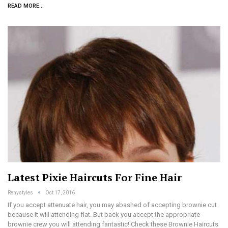
READ MORE...
Latest Pixie Haircuts For Fine Hair
Renystyles
Oct 17, 2016
If you accept attenuate hair, you may abashed of accepting brownie cut
because it will attending flat. But back you accept the appropriate
brownie crew you will attending fantastic! Check these Brownie Haircuts