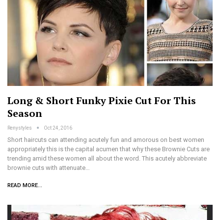
Long & Short Funky Pixie Cut For This
Season
Renystyles
Oct 24, 2016
Short haircuts can attending acutely fun and amorous on best women
appropriately this is the capital acumen that why these Brownie Cuts are
trending amid these women all about the word. This acutely abbreviate
brownie cuts with attenuate…
READ MORE...