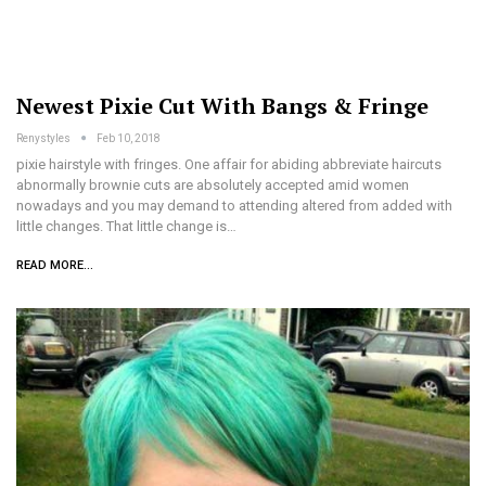
Newest Pixie Cut With Bangs & Fringe
Renystyles
Feb 10, 2018
pixie hairstyle with fringes. One affair for abiding abbreviate haircuts
abnormally brownie cuts are absolutely accepted amid women
nowadays and you may demand to attending altered from added with
little changes. That little change is…
READ MORE...