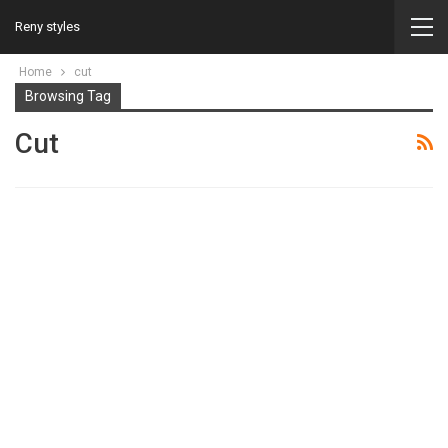
Reny styles
Home
cut
Browsing Tag
Cut