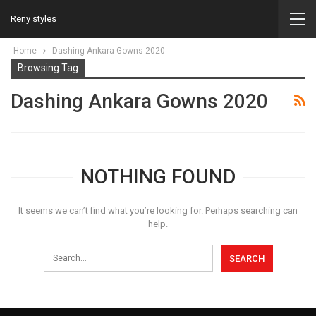
Reny styles
Home
Dashing Ankara Gowns 2020
Browsing Tag
Dashing Ankara Gowns 2020
NOTHING FOUND
It seems we can’t find what you’re looking for. Perhaps searching can
help.