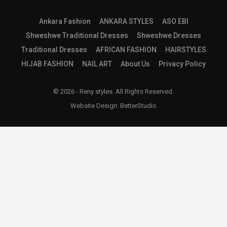
Ankara Fashion
ANKARA STYLES
ASO EBI
Shweshwe Traditional Dresses
Shweshwe Dresses
Traditional Dresses
AFRICAN FASHION
HAIRSTYLES
HIJAB FASHION
NAIL ART
About Us
Privacy Policy
© 2026 - Reny styles. All Rights Reserved.
Website Design:
BetterStudio