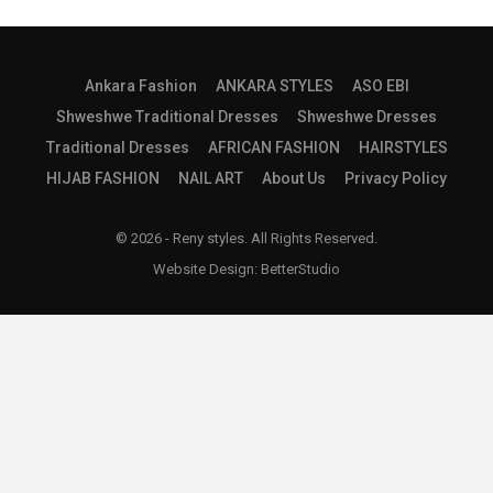
Ankara Fashion
ANKARA STYLES
ASO EBI
Shweshwe Traditional Dresses
Shweshwe Dresses
Traditional Dresses
AFRICAN FASHION
HAIRSTYLES
HIJAB FASHION
NAIL ART
About Us
Privacy Policy
© 2026 - Reny styles. All Rights Reserved.
Website Design:
BetterStudio