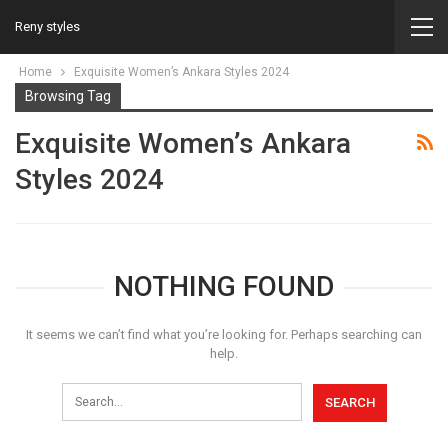
Reny styles
Home
Exquisite Women’s Ankara Styles 2024
Browsing Tag
Exquisite Women’s Ankara
Styles 2024
NOTHING FOUND
It seems we can’t find what you’re looking for. Perhaps searching can
help.