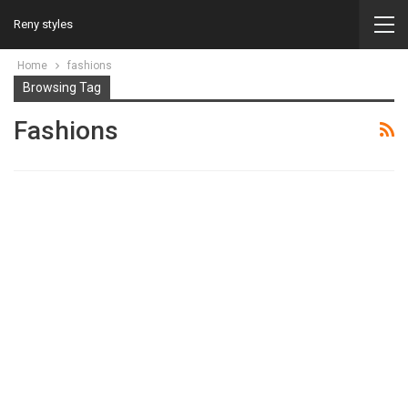
Reny styles
Home
fashions
Browsing Tag
Fashions