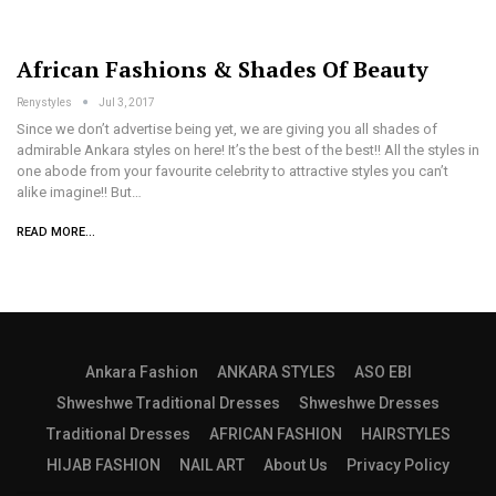
African Fashions & Shades Of Beauty
Renystyles
Jul 3, 2017
Since we don’t advertise being yet, we are giving you all shades of
admirable Ankara styles on here! It’s the best of the best!! All the styles in
one abode from your favourite celebrity to attractive styles you can’t
alike imagine!! But…
READ MORE...
Ankara Fashion
ANKARA STYLES
ASO EBI
Shweshwe Traditional Dresses
Shweshwe Dresses
Traditional Dresses
AFRICAN FASHION
HAIRSTYLES
HIJAB FASHION
NAIL ART
About Us
Privacy Policy