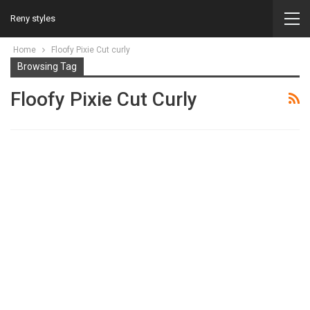
Reny styles
Home
Floofy Pixie Cut curly
Browsing Tag
Floofy Pixie Cut Curly