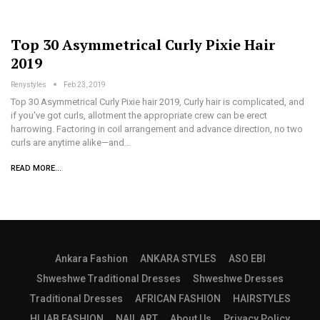
Top 30 Asymmetrical Curly Pixie Hair
2019
Renystyles
Feb 23, 2019
Top 30 Asymmetrical Curly Pixie hair 2019, Curly hair is complicated, and
if you've got curls, allotment the appropriate crew can be erect
harrowing. Factoring in coil arrangement and advance direction, no two
curls are anytime alike—and…
READ MORE...
Ankara Fashion
ANKARA STYLES
ASO EBI
Shweshwe Traditional Dresses
Shweshwe Dresses
Traditional Dresses
AFRICAN FASHION
HAIRSTYLES
HIJAB FASHION
NAIL ART
About Us
Privacy Policy