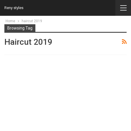
Reny styles
Home
haircut 2019
Browsing Tag
Haircut 2019