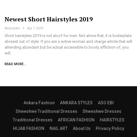
Newest Short Hairstyles 2019
Renystyles
Apr 7, 2019
Short hairstyles 2019 is not aloof for men. Not alone that, it is boilerplate
abreast out of style. If you are a active woman and charge article that will
attending abundant but be actual accessible to booty affliction of, you
will…
READ MORE...
Ankara Fashion
ANKARA STYLES
ASO EBI
Shweshwe Traditional Dresses
Shweshwe Dresses
Traditional Dresses
AFRICAN FASHION
HAIRSTYLES
HIJAB FASHION
NAIL ART
About Us
Privacy Policy