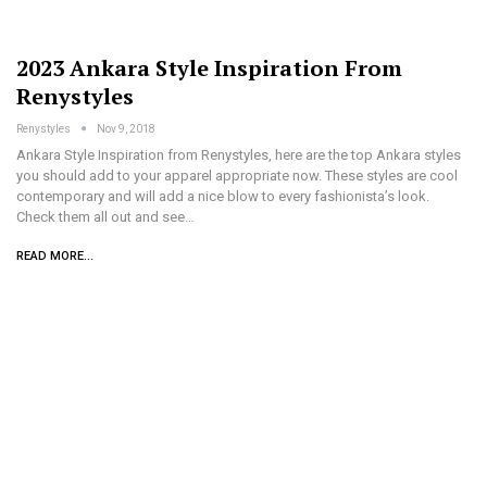
2023 Ankara Style Inspiration From
Renystyles
Renystyles
Nov 9, 2018
Ankara Style Inspiration from Renystyles, here are the top Ankara styles
you should add to your apparel appropriate now. These styles are cool
contemporary and will add a nice blow to every fashionista’s look.
Check them all out and see…
READ MORE...