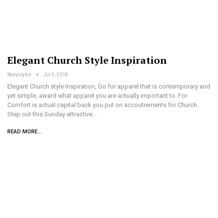
Elegant Church Style Inspiration
Renystyles
Jul 5, 2018
Elegant Church style Inspiration, Go for apparel that is contemporary and
yet simple, award what apparel you are actually important to. For
Comfort is actual capital back you put on accoutrements for Church.
Step out this Sunday attractive…
READ MORE...