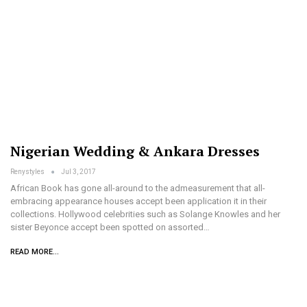
Nigerian Wedding & Ankara Dresses
Renystyles
Jul 3, 2017
African Book has gone all-around to the admeasurement that all-
embracing appearance houses accept been application it in their
collections. Hollywood celebrities such as Solange Knowles and her
sister Beyonce accept been spotted on assorted…
READ MORE...