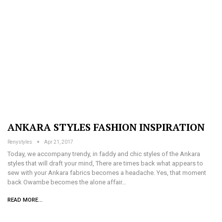
ANKARA STYLES FASHION INSPIRATION
Renystyles
Apr 21, 2017
Today, we accompany trendy, in faddy and chic styles of the Ankara
styles that will draft your mind, There are times back what appears to
sew with your Ankara fabrics becomes a headache. Yes, that moment
back Owambe becomes the alone affair…
READ MORE...