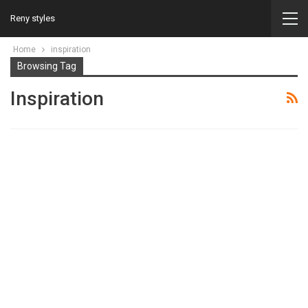
Reny styles
Home
inspiration
Browsing Tag
Inspiration