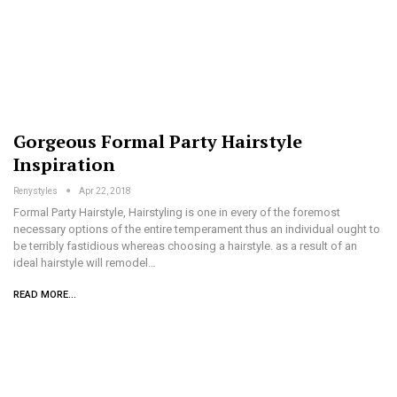
Gorgeous Formal Party Hairstyle
Inspiration
Renystyles
Apr 22, 2018
Formal Party Hairstyle, Hairstyling is one in every of the foremost
necessary options of the entire temperament thus an individual ought to
be terribly fastidious whereas choosing a hairstyle. as a result of an
ideal hairstyle will remodel…
READ MORE...