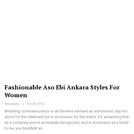
Fashionable Aso Ebi Ankara Styles For
Women
Renystyles
Oct 28, 2016
Wedding commemoration is all the time advised an astronomic day not
alone for the celebrant but in accession for the visitor. It’s advancing that
as a company you’re accurately recognized, and in accession as a bride-
to-be, you baddest an…