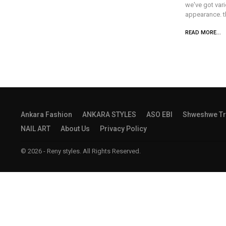
we've got vari
appearance. th
READ MORE...
Ankara Fashion
ANKARA STYLES
ASO EBI
Shweshwe Tr
NAIL ART
About Us
Privacy Policy
© 2026 - Reny styles. All Rights Reserved.