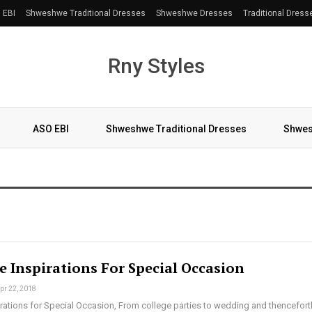
 EBI
Shweshwe Traditional Dresses
Shweshwe Dresses
Traditional Dress
Rny Styles
ASO EBI
Shweshwe Traditional Dresses
Shwes
More
e Inspirations For Special Occasion
pr 22, 2018
pirations for Special Occasion, From college parties to wedding and thencefort