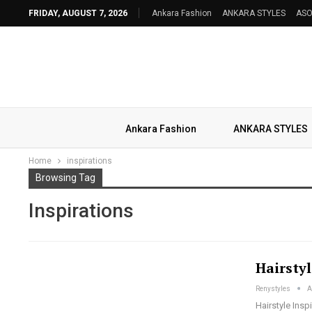
FRIDAY, AUGUST 7, 2026
Ankara Fashion
ANKARA STYLES
ASO
Ankara Fashion
ANKARA STYLES
Home
inspirations
Browsing Tag
Inspirations
Hairstyl
Renystyles
A
Hairstyle Ins