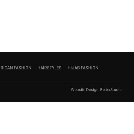
FRICAN FASHION
HAIRSTYLES
HIJAB FASHION
Website Design:
BetterStudio