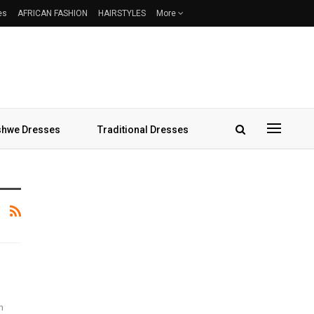
es
AFRICAN FASHION
HAIRSTYLES
More
hwe Dresses
Traditional Dresses
h