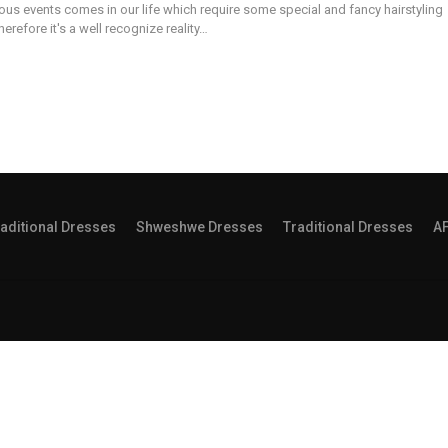
ous events comes in our life which require some special and fancy hairstyling
erefore it's a well recognize reality…
aditional Dresses
Shweshwe Dresses
Traditional Dresses
A