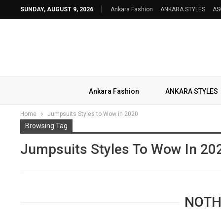
SUNDAY, AUGUST 9, 2026
Ankara Fashion
ANKARA STYLES
AS
Ankara Fashion
ANKARA STYLES
Home
Jumpsuits Styles to Wow in 2020
Browsing Tag
Jumpsuits Styles To Wow In 20
NOTH