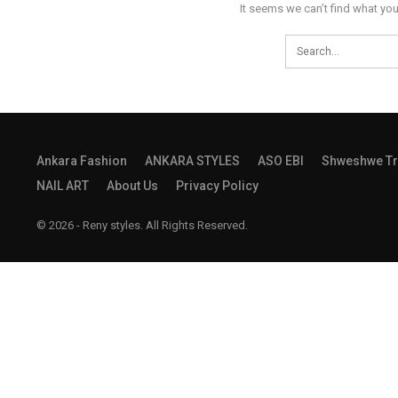
It seems we can’t find what you
Ankara Fashion
ANKARA STYLES
ASO EBI
Shweshwe Tr
NAIL ART
About Us
Privacy Policy
© 2026 - Reny styles. All Rights Reserved.