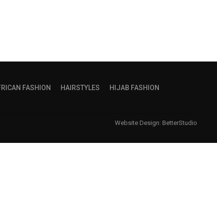
FRICAN FASHION
HAIRSTYLES
HIJAB FASHION
Website Design:
BetterStudio