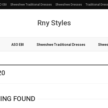
O EBI
Shweshwe Traditional Dresses
Shweshwe Dresses
Traditional Dres
Rny Styles
ASO EBI
Shweshwe Traditional Dresses
Shwes
More
20
ING FOUND