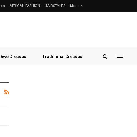
ses
AFRICAN FASHION
HAIRSTYLES
More
hwe Dresses
Traditional Dresses