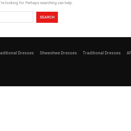
’re looking for. Perhaps searching can help.
aditional Dresses
Shweshwe Dresses
Traditional Dresses
A