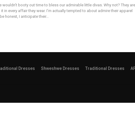
 wouldn’t booty out time to bless our admirable little divas. Why not? They ar
g it in every affair they wear. I’m actually tempted to about admire their apparel
be honest, I anticipate their…
aditional Dresses
Shweshwe Dresses
Traditional Dresses
A