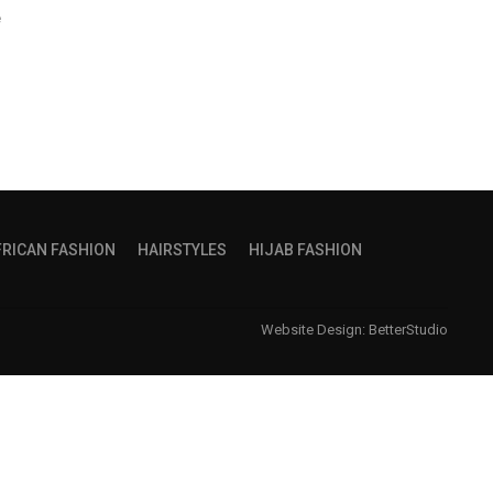
e
FRICAN FASHION
HAIRSTYLES
HIJAB FASHION
Website Design:
BetterStudio