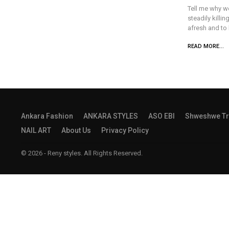
Tell me why we
steadily killin
afresh and to 
READ MORE...
Ankara Fashion
ANKARA STYLES
ASO EBI
Shweshwe Tr
NAIL ART
About Us
Privacy Policy
© 2026 - Reny styles. All Rights Reserved.