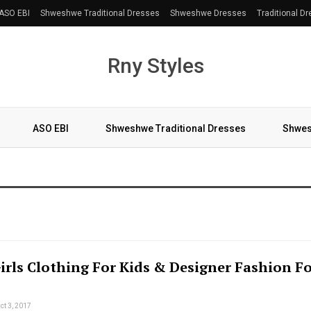
ASO EBI
Shweshwe Traditional Dresses
Shweshwe Dresses
Traditional D
Rny Styles
ASO EBI
Shweshwe Traditional Dresses
Shwes
More
Girls Clothing For Kids & Designer Fashion F
ct 3, 2017