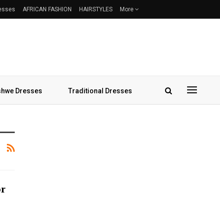
resses
AFRICAN FASHION
HAIRSTYLES
More
hwe Dresses
Traditional Dresses
or