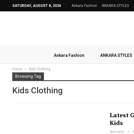
SATURDAY, AUGUST 8, 2026
Ankara Fashion
ANKARA STYLES
Ankara Fashion
ANKARA STYLES
Home
Kids Clothing
Browsing Tag
Kids Clothing
Latest 
Kids
Renystyles
O