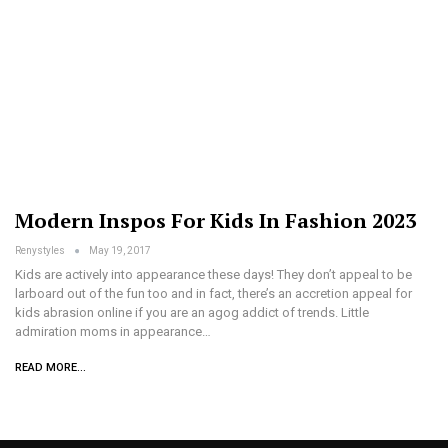
Modern Inspos For Kids In Fashion 2023
Renystyles
May 19, 2017
Kids are actively into appearance these days! They don’t appeal to be
larboard out of the fun too and in fact, there’s an accretion appeal for
kids abrasion online if you are an agog addict of trends. Little
admiration moms in appearance…
READ MORE...