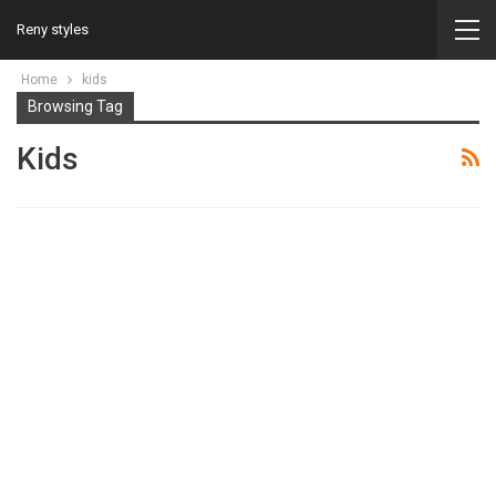
Reny styles
Home
kids
Browsing Tag
Kids