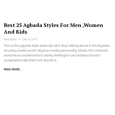
Best 25 Agbada Styles For Men ,Women
And Kids
Renystyles
Dec 16, 2017
This is the agbada style anybody can’t stop talking about in the Nigerian
amusing media world. Nigerian media personality, Ebuka Obi-Uchendu
wore the accouterments to Banky Wellington and Adesua Etomi’s
acceptable bells that took abode in…
READ MORE...