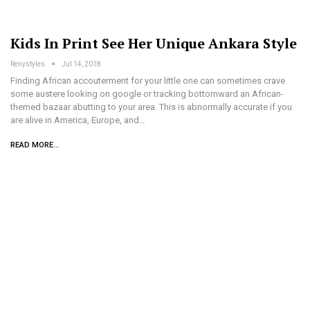
Kids In Print See Her Unique Ankara Style
Renystyles
Jul 14, 2018
Finding African accouterment for your little one can sometimes crave
some austere looking on google or tracking bottomward an African-
themed bazaar abutting to your area. This is abnormally accurate if you
are alive in America, Europe, and…
READ MORE...