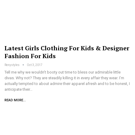
Latest Girls Clothing For Kids & Designer
Fashion For Kids
Renystyles
Oct 3, 2017
Tell me why we wouldn’t booty out time to bless our admirable little
divas. Why not? They are steadily killing it in every affair they wear. I’m
actually tempted to about admire their apparel afresh and to be honest, I
anticipate their…
READ MORE...