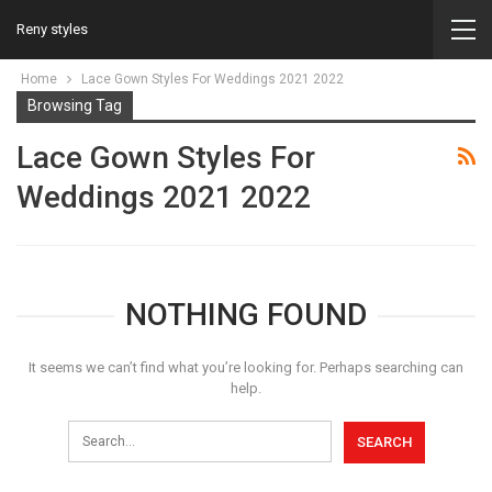
Reny styles
Home
Lace Gown Styles For Weddings 2021 2022
Browsing Tag
Lace Gown Styles For
Weddings 2021 2022
NOTHING FOUND
It seems we can’t find what you’re looking for. Perhaps searching can
help.