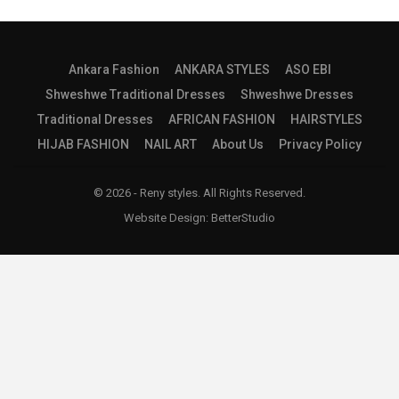
Ankara Fashion
ANKARA STYLES
ASO EBI
Shweshwe Traditional Dresses
Shweshwe Dresses
Traditional Dresses
AFRICAN FASHION
HAIRSTYLES
HIJAB FASHION
NAIL ART
About Us
Privacy Policy
© 2026 - Reny styles. All Rights Reserved.
Website Design:
BetterStudio