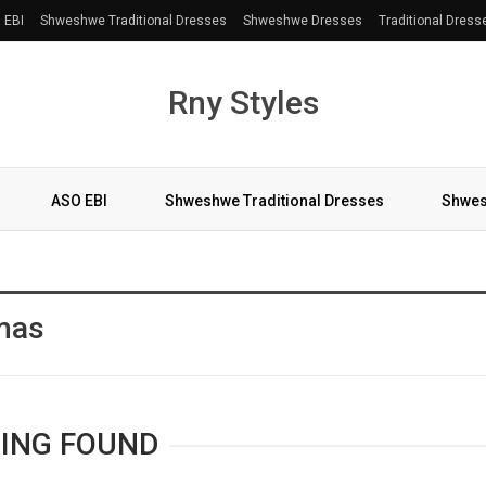
 EBI
Shweshwe Traditional Dresses
Shweshwe Dresses
Traditional Dress
Rny Styles
ASO EBI
Shweshwe Traditional Dresses
Shwes
More
tmas
ING FOUND