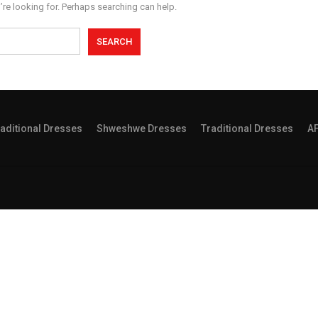
’re looking for. Perhaps searching can help.
aditional Dresses
Shweshwe Dresses
Traditional Dresses
A