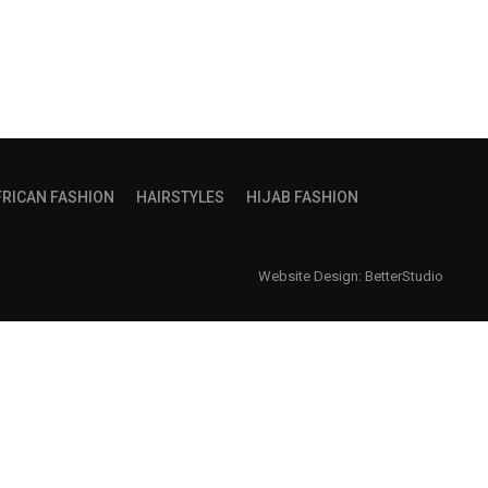
FRICAN FASHION
HAIRSTYLES
HIJAB FASHION
Website Design:
BetterStudio