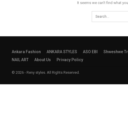
It seems we can’t find what you
Ankara Fashion
ANKARA STYLES
ASO EBI
Shweshwe Tr
NAIL ART
About Us
Privacy Policy
© 2026 - Reny styles. All Rights Reserved.