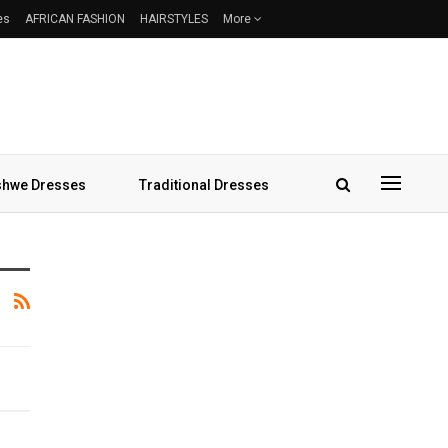
es
AFRICAN FASHION
HAIRSTYLES
More
hwe Dresses
Traditional Dresses