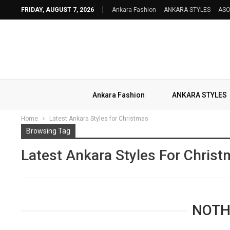
FRIDAY, AUGUST 7, 2026
Ankara Fashion
ANKARA STYLES
ASO
Ankara Fashion
ANKARA STYLES
Home
Latest Ankara Styles for Christmas
Browsing Tag
Latest Ankara Styles For Chris
NOTH