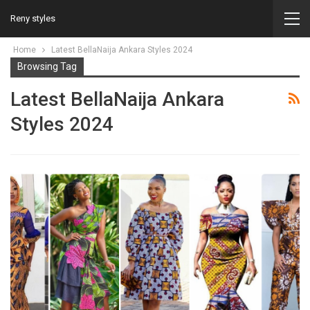
Reny styles
Home
Latest BellaNaija Ankara Styles 2024
Browsing Tag
Latest BellaNaija Ankara
Styles 2024