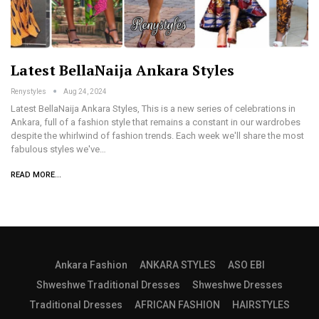
Latest BellaNaija Ankara Styles
Renystyles
Aug 24, 2024
Latest BellaNaija Ankara Styles, This is a new series of celebrations in
Ankara, full of a fashion style that remains a constant in our wardrobes
despite the whirlwind of fashion trends. Each week we'll share the most
fabulous styles we've…
READ MORE...
Ankara Fashion
ANKARA STYLES
ASO EBI
Shweshwe Traditional Dresses
Shweshwe Dresses
Traditional Dresses
AFRICAN FASHION
HAIRSTYLES