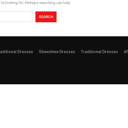
’re looking for. Perhaps searching can help.
aditional Dresses
Shweshwe Dresses
Traditional Dresses
A