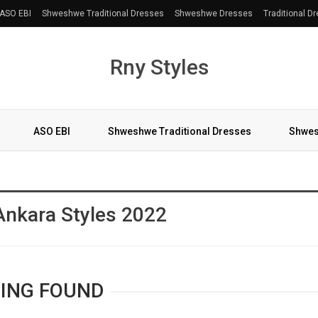
ASO EBI
Shweshwe Traditional Dresses
Shweshwe Dresses
Traditional D
Rny Styles
ASO EBI
Shweshwe Traditional Dresses
Shwes
More
Ankara Styles 2022
ING FOUND