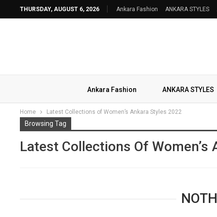
THURSDAY, AUGUST 6, 2026
Ankara Fashion
ANKARA STYLES
Ankara Fashion
ANKARA STYLES
Home
Latest Collections of Women’s Ankara Styles 2022
Browsing Tag
Latest Collections Of Women’s 
NOTH