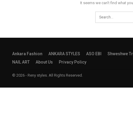
It seems we can’t find what you
Ankara Fashion
ANKARA STYLES
ASO EBI
Shweshwe Tr
NAIL ART
About Us
Privacy Policy
© 2026 - Reny styles. All Rights Reserved.