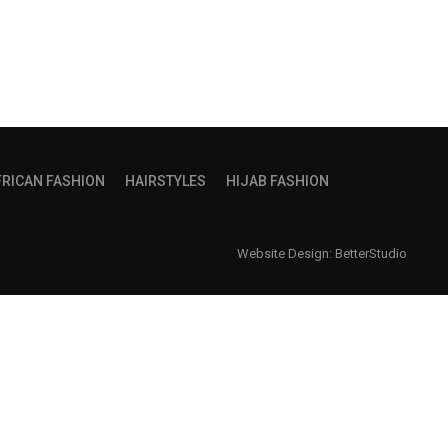
FRICAN FASHION
HAIRSTYLES
HIJAB FASHION
Website Design:
BetterStudio