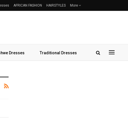
resses
AFRICAN FASHION
HAIRSTYLES
More
hwe Dresses
Traditional Dresses