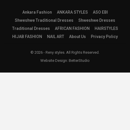
Ankara Fashion
ANKARA STYLES
ASO EBI
Shweshwe Traditional Dresses
Shweshwe Dresses
Traditional Dresses
AFRICAN FASHION
HAIRSTYLES
HIJAB FASHION
NAIL ART
About Us
Privacy Policy
© 2026 - Reny styles. All Rights Reserved.
Website Design:
BetterStudio