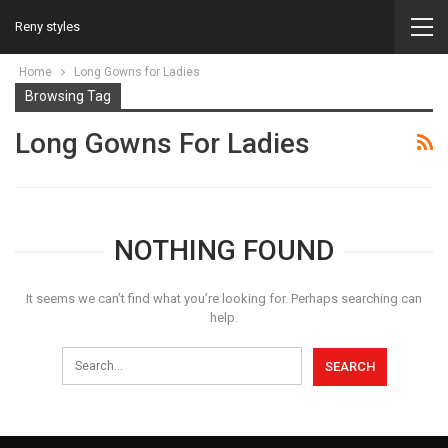
Reny styles
Home
Long Gowns for Ladies
Browsing Tag
Long Gowns For Ladies
NOTHING FOUND
It seems we can’t find what you’re looking for. Perhaps searching can
help.