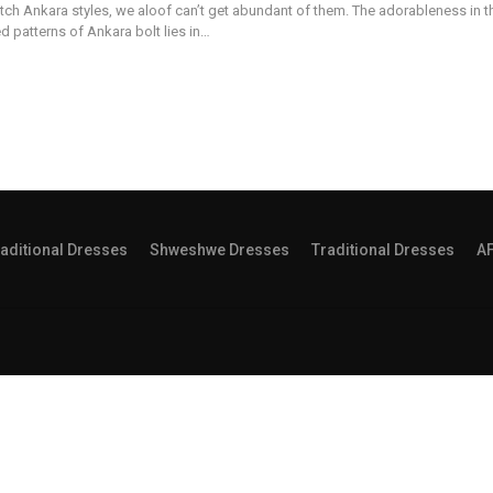
tch Ankara styles, we aloof can’t get abundant of them. The adorableness in t
d patterns of Ankara bolt lies in…
aditional Dresses
Shweshwe Dresses
Traditional Dresses
A