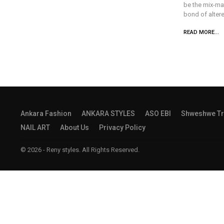
be the mix-ma
bond of altere
READ MORE...
Ankara Fashion
ANKARA STYLES
ASO EBI
Shweshwe Tr
NAIL ART
About Us
Privacy Policy
© 2026 - Reny styles. All Rights Reserved.