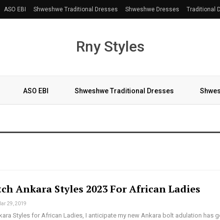
ASO EBI
Shweshwe Traditional Dresses
Shweshwe Dresses
Traditional
Rny Styles
ASO EBI
Shweshwe Traditional Dresses
Shwes
More
ch Ankara Styles 2023 For African Ladies
ar 29, 2019
ra Styles for African Ladies, I anticipate my new Ankara bolt adulation has g