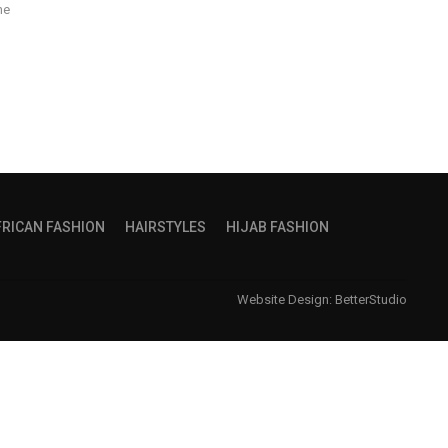
he
FRICAN FASHION
HAIRSTYLES
HIJAB FASHION
Website Design:
BetterStudio