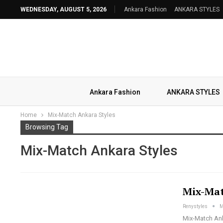
WEDNESDAY, AUGUST 5, 2026
Ankara Fashion
ANKARA STYLES
Ankara Fashion
ANKARA STYLES
Home
Mix-Match Ankara Styles
Browsing Tag
Mix-Match Ankara Styles
Mix-Mat
Renystyles
M
Mix-Match Anka