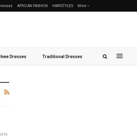
 Dresses
AFRICAN FASHION
HAIRSTYLES
More
hwe Dresses
Traditional Dresses
ot to