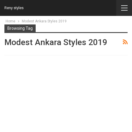
Reny styles
Home
Modest Ankara Styles 2019
Browsing Tag
Modest Ankara Styles 2019