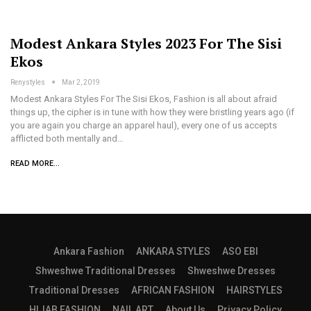
Modest Ankara Styles 2023 For The Sisi
Ekos
Renystyles
Mar 2, 2019
Modest Ankara Styles For The Sisi Ekos, Fashion is all about afraid
things up, the cipher is in tune with how they were bristling years ago (if
you are again you charge an apparel haul), every one of us accepts
afflicted both mentally and…
READ MORE...
Ankara Fashion
ANKARA STYLES
ASO EBI
Shweshwe Traditional Dresses
Shweshwe Dresses
Traditional Dresses
AFRICAN FASHION
HAIRSTYLES
HIJAB FASHION
NAIL ART
About Us
Privacy Policy