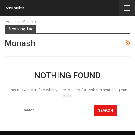
Reny styles
Home
Monash
Browsing Tag
Monash
NOTHING FOUND
It seems we can’t find what you’re looking for. Perhaps searching can
help.