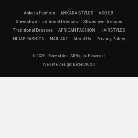
Ankara Fashion
ANKARA STYLES
ASO EBI
Shweshwe Traditional Dresses
Shweshwe Dresses
Traditional Dresses
AFRICAN FASHION
HAIRSTYLES
HIJAB FASHION
NAIL ART
About Us
Privacy Policy
© 2026 - Reny styles. All Rights Reserved.
Website Design:
BetterStudio