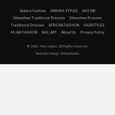
Ankara Fashion
ANKARA STYLES
ASO EBI
Shweshwe Traditional Dresses
Shweshwe Dresses
Traditional Dresses
AFRICAN FASHION
HAIRSTYLES
HIJAB FASHION
NAIL ART
About Us
Privacy Policy
© 2026 - Reny styles. All Rights Reserved.
Website Design:
BetterStudio