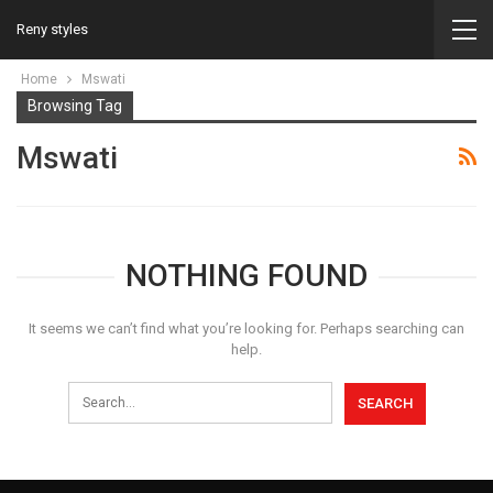
Reny styles
Home
Mswati
Browsing Tag
Mswati
NOTHING FOUND
It seems we can’t find what you’re looking for. Perhaps searching can
help.