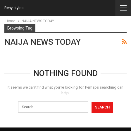
Reny styles
Home
NAIJA NEWS TODAY
Browsing Tag
NAIJA NEWS TODAY
NOTHING FOUND
It seems we can’t find what you’re looking for. Perhaps searching can
help.