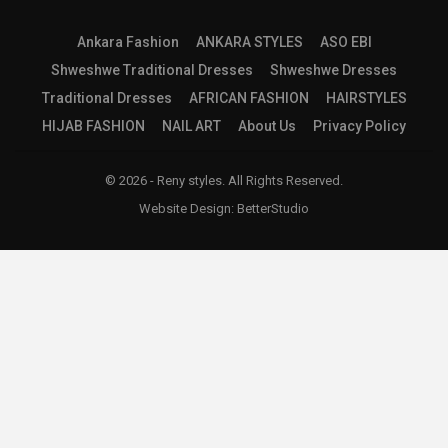
Ankara Fashion
ANKARA STYLES
ASO EBI
Shweshwe Traditional Dresses
Shweshwe Dresses
Traditional Dresses
AFRICAN FASHION
HAIRSTYLES
HIJAB FASHION
NAIL ART
About Us
Privacy Policy
© 2026 - Reny styles. All Rights Reserved.
Website Design:
BetterStudio