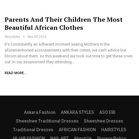
Parents And Their Children The Most
Beautiful African Clothes
Renystyles
Nov 30, 2016
It’s consistently an adherent moment seeing Mothers in the
aforementioned accouterments with their cuties, we can’t advice but
bloom about them. so this weekend we took out time to get these ones
out. In our assessment they attending…
READ MORE...
Ankara Fashion
ANKARA STYLES
ASO EBI
Shweshwe Traditional Dresses
Shweshwe Dresses
Traditional Dresses
AFRICAN FASHION
HAIRSTYLES
HIJAB FASHION
NAIL ART
About Us
Privacy Policy