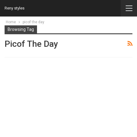
Reny styles
Home
picof the day
Browsing Tag
Picof The Day