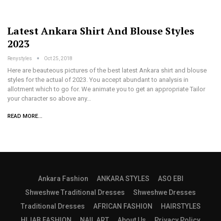
Latest Ankara Shirt And Blouse Styles
2023
Renystyles
Oct 25, 2018
Here are beauteous pictures of the best latest Ankara shirt and blouse
styles for the actual of 2023. You accept abundant to analysis in
allotment which to go for. We animate you to get an appropriate Tailor
your character so above any…
READ MORE...
Ankara Fashion
ANKARA STYLES
ASO EBI
Shweshwe Traditional Dresses
Shweshwe Dresses
Traditional Dresses
AFRICAN FASHION
HAIRSTYLES
HIJAB FASHION
NAIL ART
About Us
Privacy Policy