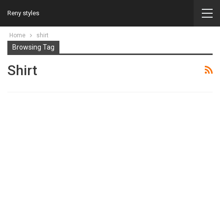
Reny styles
Home
shirt
Browsing Tag
Shirt