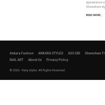
appearance us 
Shweshwe styl
READ MORE...
Ankara Fashion
ANKARA STYLES
ASO EBI
Shweshwe Tr
NAIL ART
About Us
Privacy Policy
© 2026 - Reny styles. All Rights Reserved.