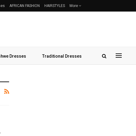
ses
AFRICAN FASHION
HAIRSTYLES
More
hwe Dresses
Traditional Dresses
y