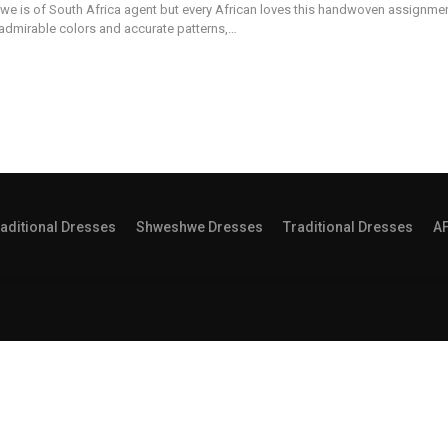
we is of South Africa agent but every African loves this handwoven assignme
 admirable colors and accurate patterns,…
aditional Dresses
Shweshwe Dresses
Traditional Dresses
A