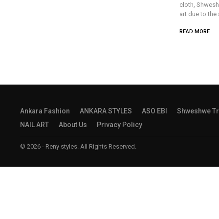
cloth, Shwesh
art due to the
READ MORE...
Ankara Fashion
ANKARA STYLES
ASO EBI
Shweshwe Tr
NAIL ART
About Us
Privacy Policy
© 2026 - Reny styles. All Rights Reserved.