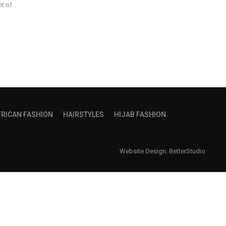
nt of
FRICAN FASHION
HAIRSTYLES
HIJAB FASHION
Website Design:
BetterStudio