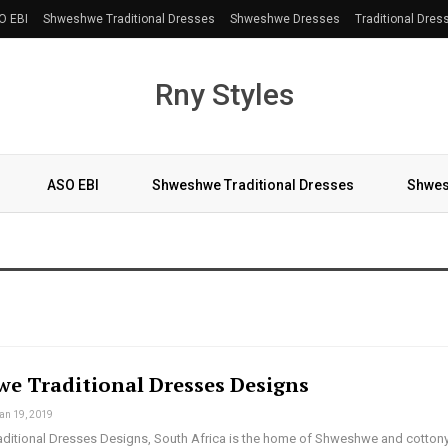
O EBI
Shweshwe Traditional Dresses
Shweshwe Dresses
Traditional Dres
Rny Styles
ASO EBI
Shweshwe Traditional Dresses
Shwes
More
e Traditional Dresses Designs
an 19, 2019
itional Dresses Designs, South Africa is the home of Shweshwe and cotton