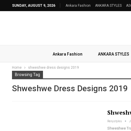
SUNDAY, AUGUST 9, 2026
Ankara Fashion
ANKARA STYLES
AS
Ankara Fashion
ANKARA STYLES
Home
shweshwe dress designs 2019
Browsing Tag
Shweshwe Dress Designs 2019
Shweshw
Renystyles
J
Shweshwe Trad