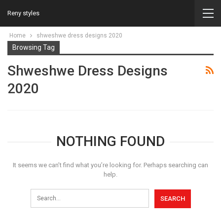
Reny styles
Home
shweshwe dress designs 2020
Browsing Tag
Shweshwe Dress Designs
2020
NOTHING FOUND
It seems we can’t find what you’re looking for. Perhaps searching can
help.