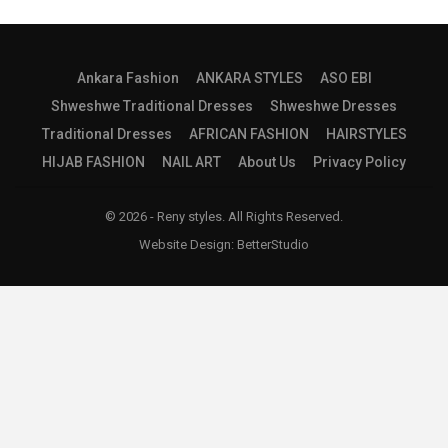
Ankara Fashion
ANKARA STYLES
ASO EBI
Shweshwe Traditional Dresses
Shweshwe Dresses
Traditional Dresses
AFRICAN FASHION
HAIRSTYLES
HIJAB FASHION
NAIL ART
About Us
Privacy Policy
© 2026 - Reny styles. All Rights Reserved.
Website Design:
BetterStudio