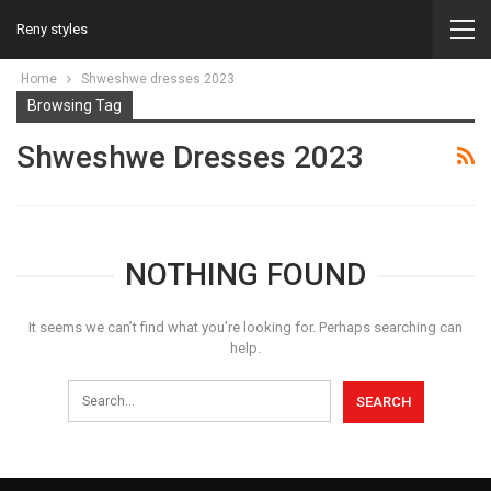
Reny styles
Home
Shweshwe dresses 2023
Browsing Tag
Shweshwe Dresses 2023
NOTHING FOUND
It seems we can’t find what you’re looking for. Perhaps searching can
help.