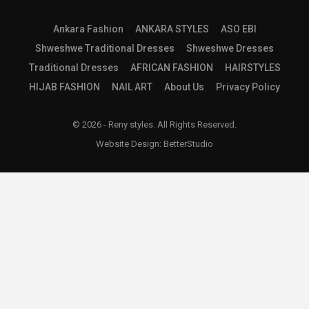
Ankara Fashion
ANKARA STYLES
ASO EBI
Shweshwe Traditional Dresses
Shweshwe Dresses
Traditional Dresses
AFRICAN FASHION
HAIRSTYLES
HIJAB FASHION
NAIL ART
About Us
Privacy Policy
© 2026 - Reny styles. All Rights Reserved.
Website Design:
BetterStudio