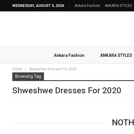
WEDNESDAY, AUGUST 5, 2026
Ankara Fashion
ANKARA STYLES
Ankara Fashion
ANKARA STYLES
Home
Shweshwe Dresses For 2020
Browsing Tag
Shweshwe Dresses For 2020
NOTH