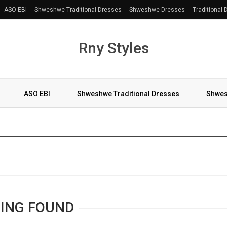
ASO EBI
Shweshwe Traditional Dresses
Shweshwe Dresses
Traditional
Rny Styles
ASO EBI
Shweshwe Traditional Dresses
Shwes
More
ING FOUND