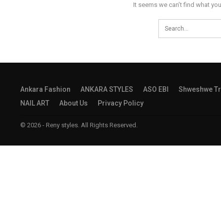
It seems we can’t find what you
Ankara Fashion
ANKARA STYLES
ASO EBI
Shweshwe Tr
NAIL ART
About Us
Privacy Policy
© 2026 - Reny styles. All Rights Reserved.