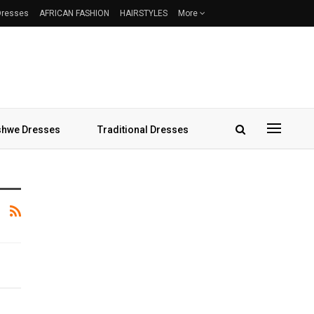
 Dresses
AFRICAN FASHION
HAIRSTYLES
More
hwe Dresses
Traditional Dresses