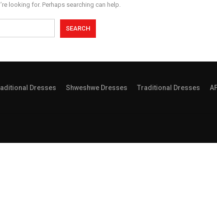
’re looking for. Perhaps searching can help.
aditional Dresses
Shweshwe Dresses
Traditional Dresses
A