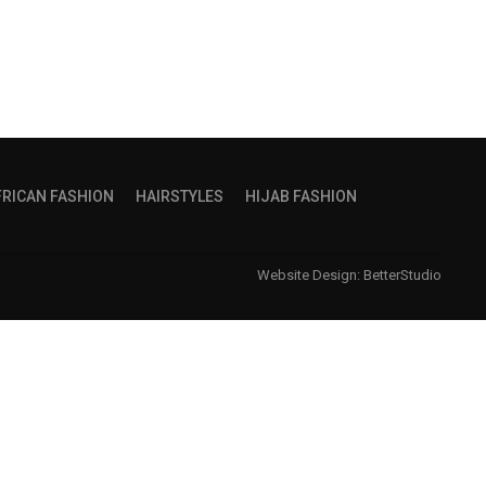
FRICAN FASHION
HAIRSTYLES
HIJAB FASHION
Website Design:
BetterStudio