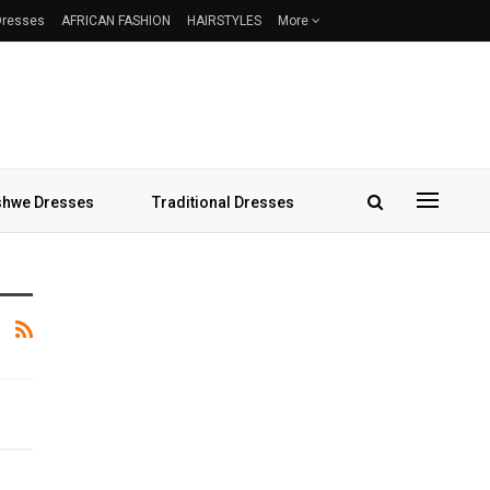
 Dresses
AFRICAN FASHION
HAIRSTYLES
More
hwe Dresses
Traditional Dresses