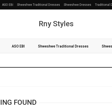
ASO EBI
Shweshwe Traditional Dresses
Shweshwe Dresses
Traditional
Rny Styles
ASO EBI
Shweshwe Traditional Dresses
Shwes
More
ING FOUND