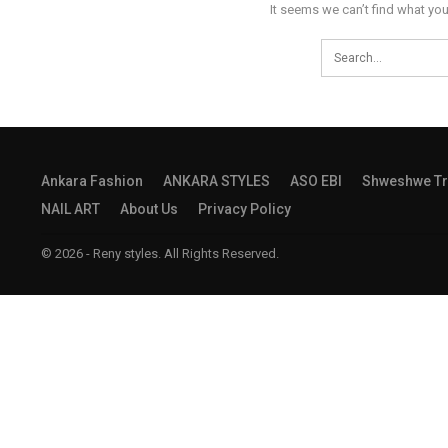
It seems we can’t find what you
Ankara Fashion
ANKARA STYLES
ASO EBI
Shweshwe Tr
NAIL ART
About Us
Privacy Policy
© 2026 - Reny styles. All Rights Reserved.