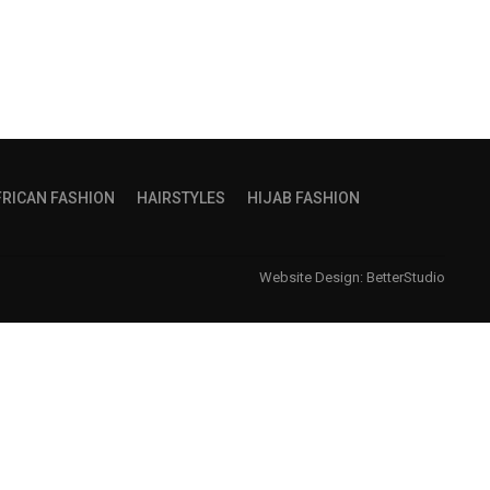
FRICAN FASHION
HAIRSTYLES
HIJAB FASHION
Website Design:
BetterStudio