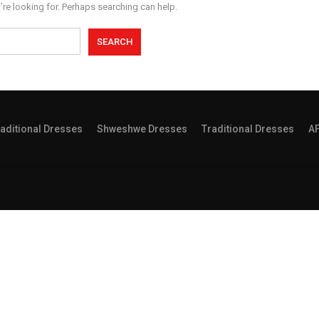
’re looking for. Perhaps searching can help.
aditional Dresses
Shweshwe Dresses
Traditional Dresses
A