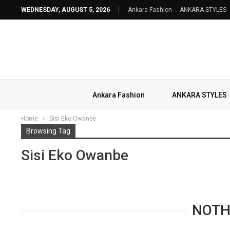
WEDNESDAY, AUGUST 5, 2026
Ankara Fashion
ANKARA STYLES
Ankara Fashion
ANKARA STYLES
Home
Sisi Eko Owanbe
Browsing Tag
Sisi Eko Owanbe
NOTH