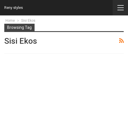
Reny styles
Home
Sisi Ekos
Browsing Tag
Sisi Ekos