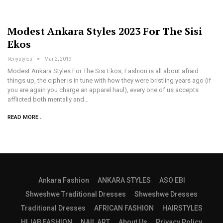
Modest Ankara Styles 2023 For The Sisi
Ekos
Renystyles
Mar 2, 2019
Modest Ankara Styles For The Sisi Ekos, Fashion is all about afraid
things up, the cipher is in tune with how they were bristling years ago (if
you are again you charge an apparel haul), every one of us accepts
afflicted both mentally and…
READ MORE...
Ankara Fashion
ANKARA STYLES
ASO EBI
Shweshwe Traditional Dresses
Shweshwe Dresses
Traditional Dresses
AFRICAN FASHION
HAIRSTYLES
HIJAB FASHION
NAIL ART
About Us
Privacy Policy