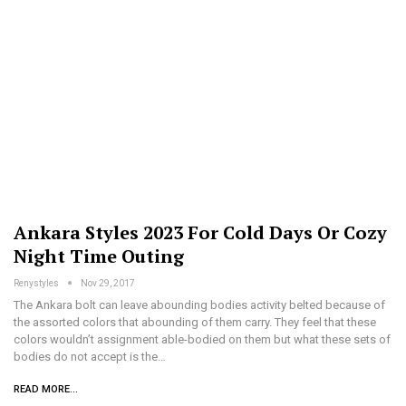
Ankara Styles 2023 For Cold Days Or Cozy
Night Time Outing
Renystyles
Nov 29, 2017
The Ankara bolt can leave abounding bodies activity belted because of
the assorted colors that abounding of them carry. They feel that these
colors wouldn’t assignment able-bodied on them but what these sets of
bodies do not accept is the…
READ MORE...