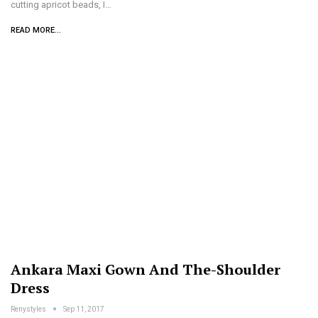
cutting apricot beads, I…
READ MORE...
Ankara Maxi Gown And The-Shoulder
Dress
Renystyles
Sep 11, 2017