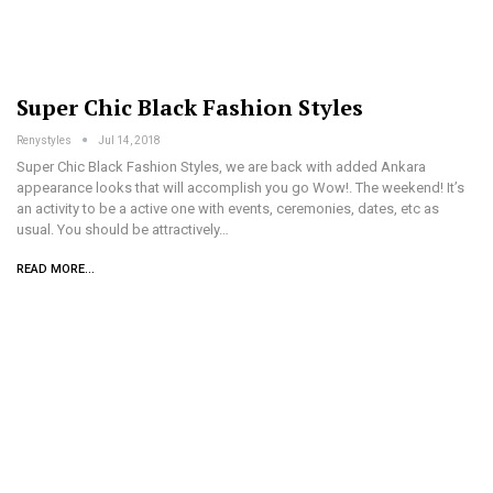
Super Chic Black Fashion Styles
Renystyles
Jul 14, 2018
Super Chic Black Fashion Styles, we are back with added Ankara
appearance looks that will accomplish you go Wow!. The weekend! It’s
an activity to be a active one with events, ceremonies, dates, etc as
usual. You should be attractively…
READ MORE...