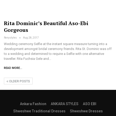
Rita Dominic’s Beautiful Aso-Ebi
Gorgeous
Renystyles
Aug 28, 2017
Wedding ceremony Selfie at the instant square measure turning into a
development amongst bridal ceremony friends. Rita St. Dominic was off
to a wedding and determined to require a Selfie with one alternative
traveller. Rita Fuchsia Gele and…
READ MORE...
OLDER POSTS
Ankara Fashion
ANKARA STYLES
ASO EBI
Shweshwe Traditional Dresses
Shweshwe Dresses