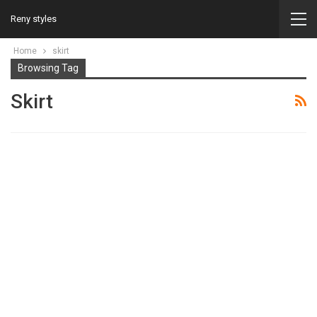
Reny styles
Home
skirt
Browsing Tag
Skirt