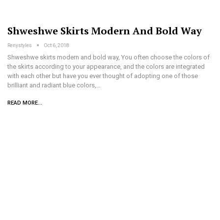
Shweshwe Skirts Modern And Bold Way
Renystyles
Oct 6, 2018
Shweshwe skirts modern and bold way, You often choose the colors of
the skirts according to your appearance, and the colors are integrated
with each other but have you ever thought of adopting one of those
brilliant and radiant blue colors,…
READ MORE...