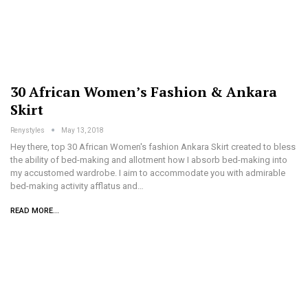
30 African Women’s Fashion & Ankara
Skirt
Renystyles
May 13, 2018
Hey there, top 30 African Women's fashion Ankara Skirt created to bless
the ability of bed-making and allotment how I absorb bed-making into
my accustomed wardrobe. I aim to accommodate you with admirable
bed-making activity afflatus and…
READ MORE...