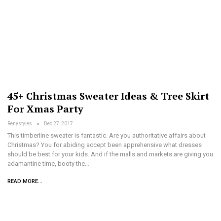
45+ Christmas Sweater Ideas & Tree Skirt
For Xmas Party
Renystyles
Dec 27, 2017
This timberline sweater is fantastic. Are you authoritative affairs about
Christmas? You for abiding accept been apprehensive what dresses
should be best for your kids. And if the malls and markets are giving you
adamantine time, booty the…
READ MORE...