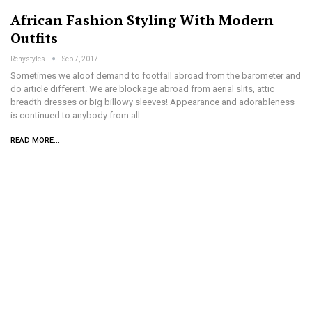
African Fashion Styling With Modern
Outfits
Renystyles
Sep 7, 2017
Sometimes we aloof demand to footfall abroad from the barometer and
do article different. We are blockage abroad from aerial slits, attic
breadth dresses or big billowy sleeves! Appearance and adorableness
is continued to anybody from all…
READ MORE...