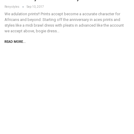
Renystyles
Sep 10, 2017
We adulation prints!! Prints accept become a accurate character for
Africans and beyond. Starting off the anniversary in aces prints and
styles like a midi brawl dress with pleats in advanced like the account
we accept above, bogie dress…
READ MORE...