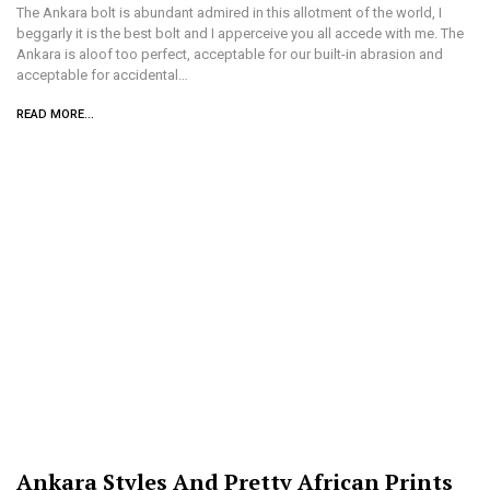
The Ankara bolt is abundant admired in this allotment of the world, I
beggarly it is the best bolt and I apperceive you all accede with me. The
Ankara is aloof too perfect, acceptable for our built-in abrasion and
acceptable for accidental…
READ MORE...
Ankara Styles And Pretty African Prints