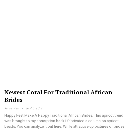
Newest Coral For Traditional African
Brides
Renystyles
Sep 15, 2017
Happy Feet Make A Happy Traditional African Brides, This apricot trend
was brought to my absorption back I fabricated a column on apricot
beads. You can analyze it out here. While attractive up pictures of brides