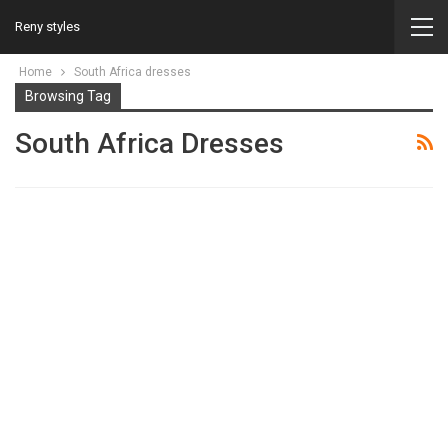
Reny styles
Home
South Africa dresses
Browsing Tag
South Africa Dresses