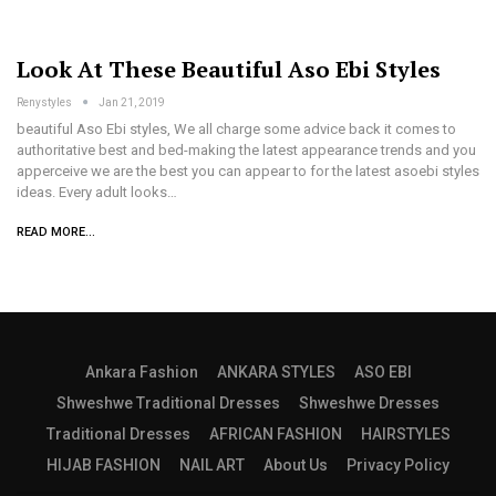
Look At These Beautiful Aso Ebi Styles
Renystyles
Jan 21, 2019
beautiful Aso Ebi styles, We all charge some advice back it comes to
authoritative best and bed-making the latest appearance trends and you
apperceive we are the best you can appear to for the latest asoebi styles
ideas. Every adult looks…
READ MORE...
Ankara Fashion
ANKARA STYLES
ASO EBI
Shweshwe Traditional Dresses
Shweshwe Dresses
Traditional Dresses
AFRICAN FASHION
HAIRSTYLES
HIJAB FASHION
NAIL ART
About Us
Privacy Policy